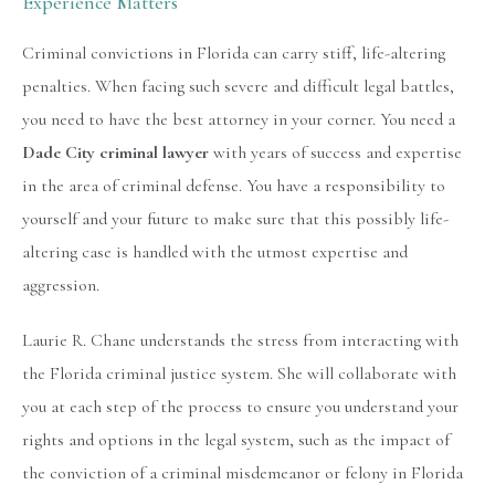
Experience Matters
Criminal convictions in Florida can carry stiff, life-altering
penalties. When facing such severe and difficult legal battles,
you need to have the best attorney in your corner. You need a
Dade City criminal lawyer
with years of success and expertise
in the area of criminal defense. You have a responsibility to
yourself and your future to make sure that this possibly life-
altering case is handled with the utmost expertise and
aggression.
Laurie R. Chane understands the stress from interacting with
the Florida criminal justice system. She will collaborate with
you at each step of the process to ensure you understand your
rights and options in the legal system, such as the impact of
the conviction of a criminal misdemeanor or felony in Florida