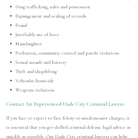
Drug trafficking, sales and possession
Expungement and sealing of records
Fraud
Justifiable use of force
Manslaughter
Probation, community control and parole violations
Sexual assault and battery
Theft and shoplifting
Vehicular homicide
Weapons violations
Contact An Experienced Dade City Criminal Lawyer
If you face or expect to face felony or misdemeanor charges, it
is essential that you get skilled criminal defense legal advice as
quickly as possible. Our Dade City criminal lawyers can help