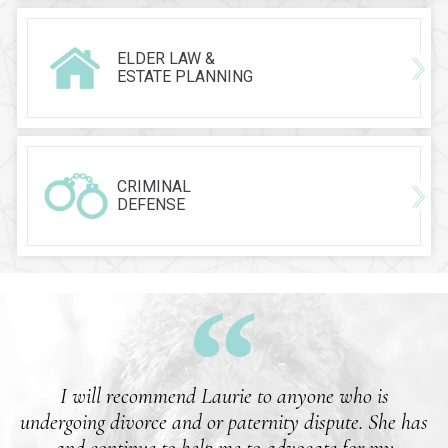
ELDER LAW &
ESTATE PLANNING
CRIMINAL
DEFENSE
I will recommend Laurie to anyone who is
undergoing divorce and or paternity dispute. She has
and continue to help me to advocate for my