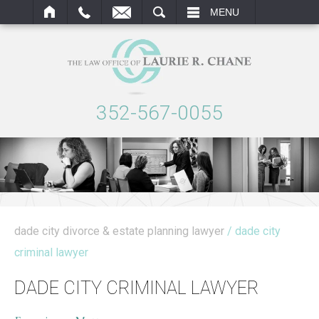
ARCH
MENU
352-567-0055
dade city divorce & estate planning lawyer
/ dade city
criminal lawyer
DADE CITY CRIMINAL LAWYER