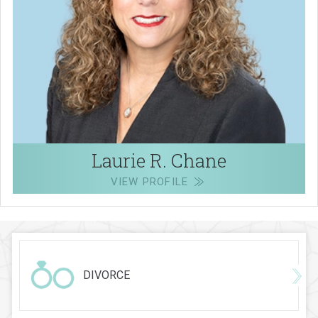
Laurie R. Chane
VIEW PROFILE
DIVORCE