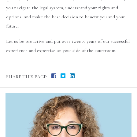
you navigate the legal system, understand your rights and
options, and make the best decision to benefit you and your
future.
Let us be proactive and put over twenty years of our successful
experience and expertise on your side of the courtroom.
SHARE THIS PAGE: