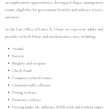
on employment opportunities, driving privileges, immigration
status, eligibility for government benefits and military service,
and more.
At the Law Office of Laurie R. Chane, we represent adults and
juveniles in both felony and misdemeanor cases, including:
Assault
Battery
Burglary and trespass
Check fraud
Computer-related crimes
Criminal traffic offenses
Dating violence
Domestic violence
Driving under the influence (DUI) with and without injury