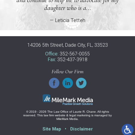
daughter who is a...
— Leticia Tetteh
14206 5th Street, Dade City, FL, 33523
Office:
352-567-0055
Fax:
352-437-3918
Follow Our Firm
© 2019 - 2026 The Law Office of Laurie R. Chane. All rights
reserved.
This law firm website &
legal marketing
is managed by
MileMark Media.
Site Map
Disclaimer