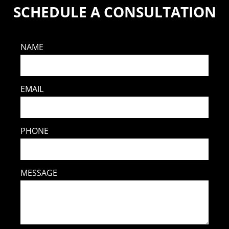
SCHEDULE A CONSULTATION
NAME
EMAIL
PHONE
MESSAGE