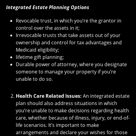
Integrated Estate Planning Options
Revocable trust, in which you’re the grantor in
control over the assets in it;
Irrevocable trusts that take assets out of your
ownership and control for tax advantages and
Medicaid eligibility;
lifetime gift planning;
Durable power of attorney, where you designate
someone to manage your property if you’re
unable to do so.
Health Care Related Issues:
An integrated estate
plan should also address situations in which
you’re unable to make decisions regarding health
care, whether because of illness, injury, or end-of-
life scenarios. It’s important to make
arrangements and declare your wishes for those