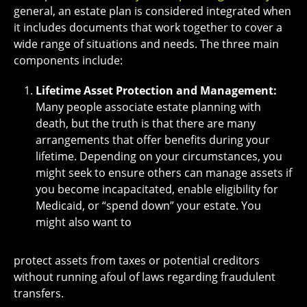
general, an estate plan is considered integrated when
it includes documents that work together to cover a
wide range of situations and needs. The three main
components include:
Lifetime Asset Protection and Management:
Many people associate estate planning with
death, but the truth is that there are many
arrangements that offer benefits during your
lifetime. Depending on your circumstances, you
might seek to ensure others can manage assets if
you become incapacitated, enable eligibility for
Medicaid, or “spend down” your estate. You
might also want to
protect assets from taxes or potential creditors
without running afoul of laws regarding fraudulent
transfers.