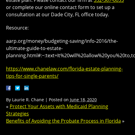
or complete our online contact form to set up a
consultation at our Dade City, FL office today.
Resource:
aarp.org/money/budgeting-saving/info-2016/the-
ultimate-guide-to-estate-
planning.html#:~:text=It%20will%20allow%20you%20to,t
https://www.chanelaw.com/florida-estate-planning-
tips-for-single-parents/
By
Laurie R. Chane
|
Posted on
June 18, 2020
«
Protect Your Assets with Medicaid Planning
Strategies
Benefits of Avoiding the Probate Process in Florida
»