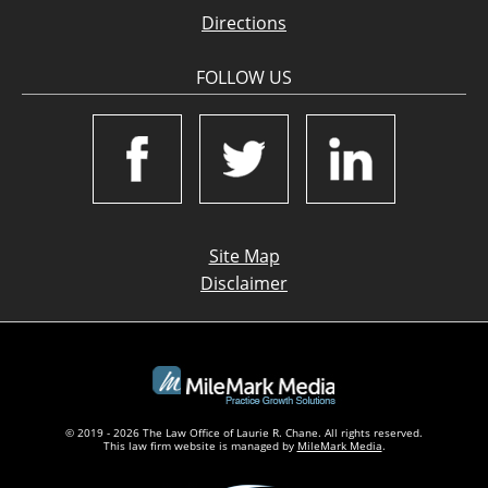
Directions
FOLLOW US
Site Map
Disclaimer
© 2019 - 2026 The Law Office of Laurie R. Chane. All rights reserved.
This law firm website is managed by
MileMark Media
.