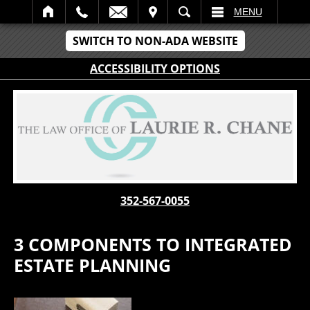
IT
SEARCH
MENU
SWITCH TO NON-ADA WEBSITE
ACCESSIBILITY OPTIONS
352-567-0055
3 COMPONENTS TO INTEGRATED
ESTATE PLANNING