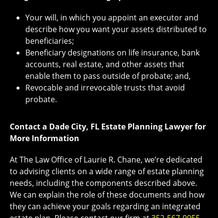
Your will, in which you appoint an executor and
describe how you want your assets distributed to
beneficiaries;
Beneficiary designations on life insurance, bank
accounts, real estate, and other assets that
enable them to pass outside of probate; and,
Revocable and irrevocable trusts that avoid
probate.
Contact a Dade City, FL Estate Planning Lawyer for
More Information
At The Law Office of Laurie R. Chane, we’re dedicated
to advising clients on a wide range of estate planning
needs, including the components described above.
We can explain the role of these documents and how
they can achieve your goals regarding an integrated
estate plan. Please contact our firm at
352-567-0055