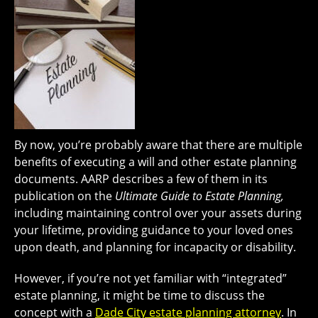
By now, you’re probably aware that there are multiple
benefits of executing a will and other estate planning
documents. AARP describes a few of them in its
publication on the
Ultimate Guide to Estate Planning,
including maintaining control over your assets during
your lifetime, providing guidance to your loved ones
upon death, and planning for incapacity or disability.
However, if you’re not yet familiar with “integrated”
estate planning, it might be time to discuss the
concept with a
Dade City estate planning attorney
. In