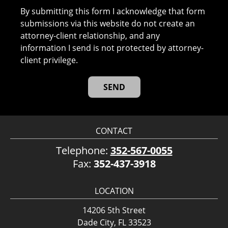
By submitting this form I acknowledge that form
submissions via this website do not create an
attorney-client relationship, and any
information I send is not protected by attorney-
client privilege.
CONTACT
Telephone:
352-567-0055
Fax:
352-437-3918
LOCATION
14206 5th Street
Dade City, FL 33523