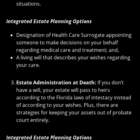
situations.
Integrated Estate Planning Options
Designation of Health Care Surrogate appointing
someone to make decisions on your behalf
regarding medical care and treatment; and,
A living will that describes your wishes regarding
your care.
Estate Administration at Death:
If you don’t
have a will, your estate will pass to heirs
according to the Florida laws of intestacy instead
of according to your wishes. Plus, there are
strategies for keeping your assets out of probate
court entirely.
Integrated Estate Planning Options