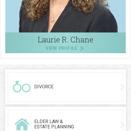
Laurie R. Chane
VIEW PROFILE
DIVORCE
ELDER LAW &
ESTATE PLANNING