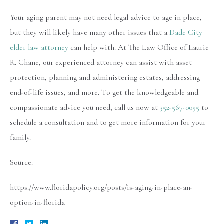
Your aging parent may not need legal advice to age in place,
but they will likely have many other issues that a
Dade City
elder law attorney
can help with. At The Law Office of Laurie
R. Chane, our experienced attorney can assist with asset
protection, planning and administering estates, addressing
end-of-life issues, and more. To get the knowledgeable and
compassionate advice you need, call us now at
352-567-0055
to
schedule a consultation and to get more information for your
family.
Source:
https://www.floridapolicy.org/posts/is-aging-in-place-an-
option-in-florida