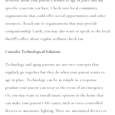
network about your parent’s wishes to age in place and any
specific concerns you have. Check into local community
organizations that could offer social opportunities and other
resources. Reach out to organizations that may provide
companionship. Lastly, you may also want to speak to the local
sheriff’s office about regular wellness check-ins.
Consider Technological Solutions
Technology and aging parents are not two concepts that
regularly go together but they do when your parent wants to
age in place. Technology can be as simple as a response
pendant your parent can wear in the event of an emergency.
Or, you may want to install smart options in the home that
can make your parent’s life easier, such as voice-controlled
devices or automatic lighting. There are automated devices to