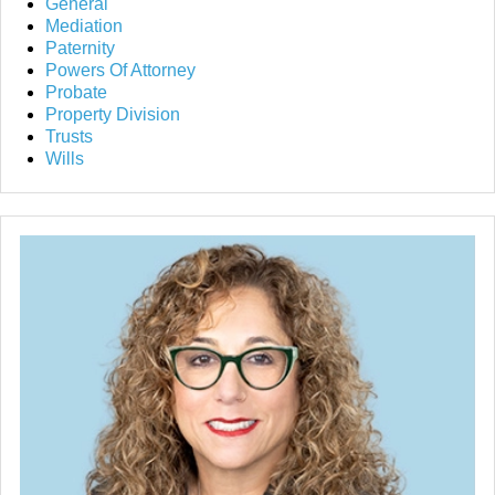
General
Mediation
Paternity
Powers Of Attorney
Probate
Property Division
Trusts
Wills