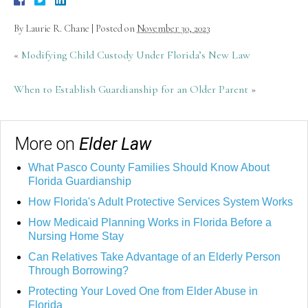
By
Laurie R. Chane
|
Posted on
November 30, 2023
«
Modifying Child Custody Under Florida’s New Law
When to Establish Guardianship for an Older Parent
»
More on
Elder Law
What Pasco County Families Should Know About
Florida Guardianship
How Florida's Adult Protective Services System Works
How Medicaid Planning Works in Florida Before a
Nursing Home Stay
Can Relatives Take Advantage of an Elderly Person
Through Borrowing?
Protecting Your Loved One from Elder Abuse in
Florida