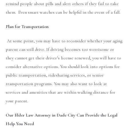
remind people about pills and alert others if they fail to take
them. Even smart watches can be helpful in the event of a fall.
Plan for Transportation
At some point, you may have to reconsider whether your aging
parent can still drive. If driving becomes too worrisome or
they cannot get their driver’s license renewed, you will have to
consider alternative options. You should look into options for
public transportation, ridesharing services, or senior
transportation programs. You may also want to look at
services and amenities that are within walking distance for
your parent.
Our Elder Law Attorney in Dade City Can Provide the Legal
Help You Need