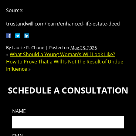
Source:
trustandwill.com/learn/enhanced-life-estate-deed
By
Laurie R. Chane
|
Posted on
May 28, 2026
«
What Should a Young Woman’s Will Look Like?
How to Prove That a Will Is Not the Result of Undue
Influence
»
SCHEDULE A CONSULTATION
NAME
EMAIL