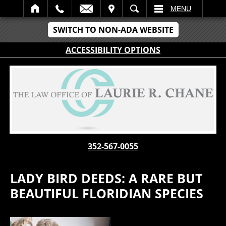
IT
SEARCH
MENU
SWITCH TO NON-ADA WEBSITE
ACCESSIBILITY OPTIONS
352-567-0055
LADY BIRD DEEDS: A RARE BUT
BEAUTIFUL FLORIDIAN SPECIES