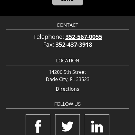
CONTACT
Telephone:
352-567-0055
Fax:
352-437-3918
LOCATION
14206 5th Street
Dade City, FL 33523
Directions
FOLLOW US