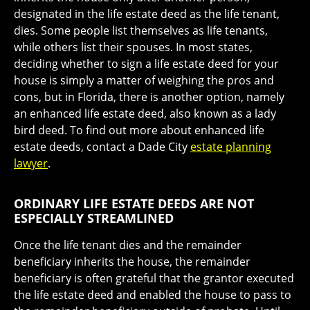
designated in the life estate deed as the life tenant,
dies. Some people list themselves as life tenants,
while others list their spouses. In most states,
deciding whether to sign a life estate deed for your
house is simply a matter of weighing the pros and
cons, but in Florida, there is another option, namely
an enhanced life estate deed, also known as a lady
bird deed. To find out more about enhanced life
estate deeds, contact a Dade City
estate planning
lawyer
.
ORDINARY LIFE ESTATE DEEDS ARE NOT
ESPECIALLY STREAMLINED
Once the life tenant dies and the remainder
beneficiary inherits the house, the remainder
beneficiary is often grateful that the grantor executed
the life estate deed and enabled the house to pass to