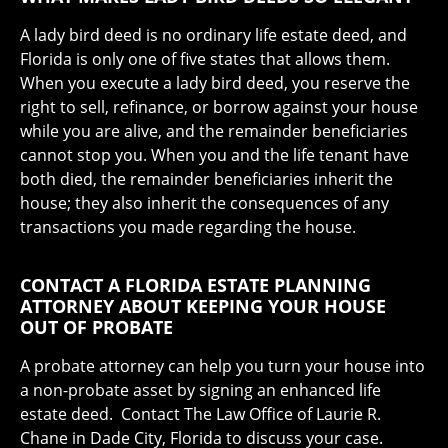
A lady bird deed is no ordinary life estate deed, and
Florida is only one of five states that allows them.
When you execute a lady bird deed, you reserve the
right to sell, refinance, or borrow against your house
while you are alive, and the remainder beneficiaries
cannot stop you. When you and the life tenant have
both died, the remainder beneficiaries inherit the
house; they also inherit the consequences of any
transactions you made regarding the house.
CONTACT A FLORIDA ESTATE PLANNING
ATTORNEY ABOUT KEEPING YOUR HOUSE
OUT OF PROBATE
A probate attorney can help you turn your house into
a non-probate asset by signing an enhanced life
estate deed. Contact The Law Office of Laurie R.
Chane in Dade City, Florida to discuss your case.