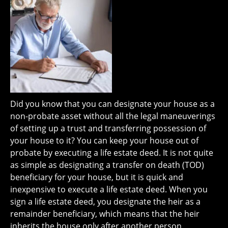
Did you know that you can designate your house as a
non-probate asset without all the legal maneuverings
of setting up a trust and transferring possession of
your house to it? You can keep your house out of
probate by executing a life estate deed. It is not quite
as simple as designating a transfer on death (TOD)
beneficiary for your house, but it is quick and
inexpensive to execute a life estate deed. When you
sign a life estate deed, you designate the heir as a
remainder beneficiary, which means that the heir
inherits the house only after another person,