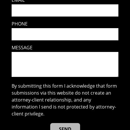
PHONE
MESSAGE
By submitting this form I acknowledge that form
submissions via this website do not create an
attorney-client relationship, and any
information I send is not protected by attorney-
client privilege.