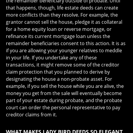
the remainder beneficiary outside of probate. Until
that happens, though, life estate deeds can create
more conflicts than they resolve. For example, the
grantor cannot sell the house, pledge it as collateral
for a home equity loan or reverse mortgage, or
refinance its current mortgage loan unless the
remainder beneficiaries consent to this action. It is as
if you are allowing your younger relatives to meddle
in your life. If you undertake any of these
transactions, it might remove some of the creditor
claim protection that you planned to derive by
designating the house a non-probate asset. For
example, if you sell the house while you are alive, the
money you get from the sale will eventually become
part of your estate during probate, and the probate
court can order the personal representative to pay
creditor claims from it.
WHAT MAKES LADY BIRD DEEDS SO ELEGANT