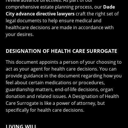
comprehensive estate planning process, our
Dade
City advance directive lawyers
craft the right set of
legal documents to help ensure medical and
healthcare decisions are made in accordance with
your desires.
DESIGNATION OF HEALTH CARE SURROGATE
This document appoints a person of your choosing to
act as your agent for health care decisions. You can
provide guidance in the document regarding how you
feel about certain medications or procedures,
guardianship matters, end-of-life decisions, organ
donation and related issues. A Designation of Health
Care Surrogate is like a power of attorney, but
specifically for health care decisions.
LIVING WILL