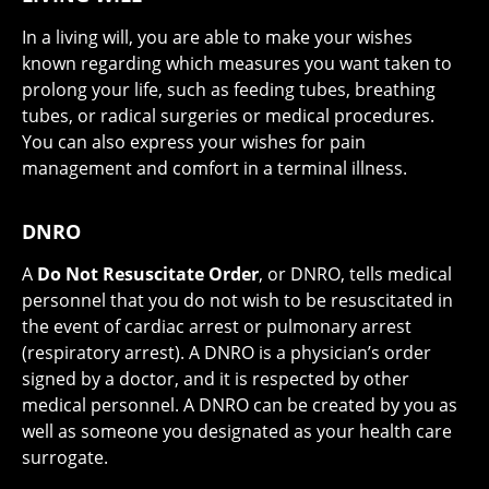
In a living will, you are able to make your wishes
known regarding which measures you want taken to
prolong your life, such as feeding tubes, breathing
tubes, or radical surgeries or medical procedures.
You can also express your wishes for pain
management and comfort in a terminal illness.
DNRO
A
Do Not Resuscitate Order
, or DNRO, tells medical
personnel that you do not wish to be resuscitated in
the event of cardiac arrest or pulmonary arrest
(respiratory arrest). A DNRO is a physician’s order
signed by a doctor, and it is respected by other
medical personnel. A DNRO can be created by you as
well as someone you designated as your health care
surrogate.