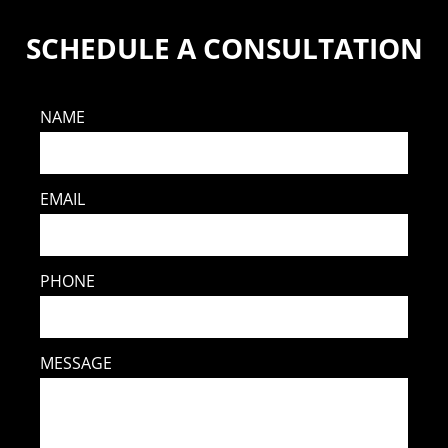
SCHEDULE A CONSULTATION
NAME
EMAIL
PHONE
MESSAGE