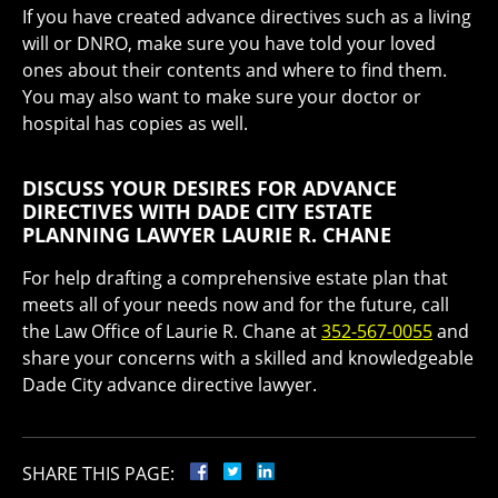
If you have created advance directives such as a living
will or DNRO, make sure you have told your loved
ones about their contents and where to find them.
You may also want to make sure your doctor or
hospital has copies as well.
DISCUSS YOUR DESIRES FOR ADVANCE
DIRECTIVES WITH DADE CITY ESTATE
PLANNING LAWYER LAURIE R. CHANE
For help drafting a comprehensive estate plan that
meets all of your needs now and for the future, call
the Law Office of Laurie R. Chane at
352-567-0055
and
share your concerns with a skilled and knowledgeable
Dade City advance directive lawyer.
SHARE THIS PAGE: