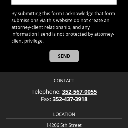
By submitting this form I acknowledge that form
submissions via this website do not create an
attorney-client relationship, and any
information I send is not protected by attorney-
client privilege.
CONTACT
Telephone:
352-567-0055
Fax:
352-437-3918
LOCATION
14206 5th Street