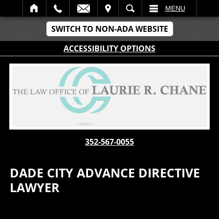
IT
SEARCH
MENU
SWITCH TO NON-ADA WEBSITE
ACCESSIBILITY OPTIONS
352-567-0055
DADE CITY ADVANCE DIRECTIVE
LAWYER