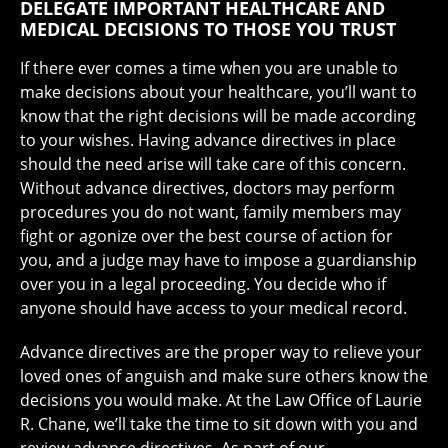
DELEGATE IMPORTANT HEALTHCARE AND
MEDICAL DECISIONS TO THOSE YOU TRUST
If there ever comes a time when you are unable to
make decisions about your healthcare, you’ll want to
know that the right decisions will be made according
to your wishes. Having advance directives in place
should the need arise will take care of this concern.
Without advance directives, doctors may perform
procedures you do not want, family members may
fight or agonize over the best course of action for
you, and a judge may have to impose a guardianship
over you in a legal proceeding. You decide who if
anyone should have access to your medical record.
Advance directives are the proper way to relieve your
loved ones of anguish and make sure others know the
decisions you would make. At the Law Office of Laurie
R. Chane, we’ll take the time to sit down with you and
review advance directives. As part of our