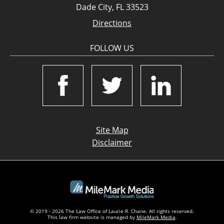
Dade City, FL 33523
Directions
FOLLOW US
Site Map
Disclaimer
© 2019 - 2026 The Law Office of Laurie R. Chane. All rights reserved.
This law firm website is managed by
MileMark Media
.