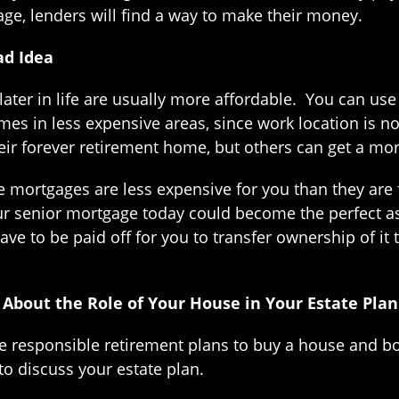
age, lenders will find a way to make their money.
ad Idea
ter in life are usually more affordable. You can use
s in less expensive areas, since work location is not
r their forever retirement home, but others can get a
e mortgages are less expensive for you than they are 
r senior mortgage today could become the perfect a
ve to be paid off for you to transfer ownership of it 
 About the Role of Your House in Your Estate Plan
ke responsible retirement plans to buy a house and
 to discuss your estate plan.