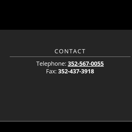
CONTACT
Telephone:
352-567-0055
Fax:
352-437-3918