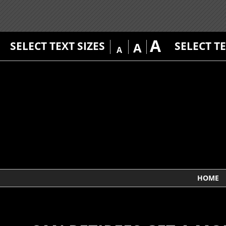
A
SELECT TEXT SIZES
SELECT T
A
A
HOME