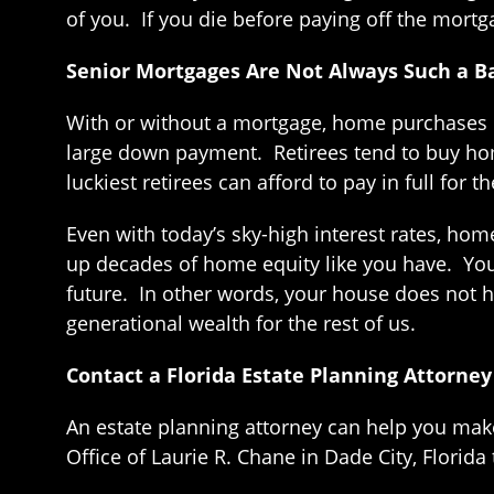
of you. If you die before paying off the mortg
Senior Mortgages Are Not Always Such a B
With or without a mortgage, home purchases la
large down payment. Retirees tend to buy home
luckiest retirees can afford to pay in full fo
Even with today’s sky-high interest rates, hom
up decades of home equity like you have. You
future. In other words, your house does not ha
generational wealth for the rest of us.
Contact a Florida Estate Planning Attorney
An estate planning attorney can help you ma
Office of Laurie R. Chane in Dade City, Florida