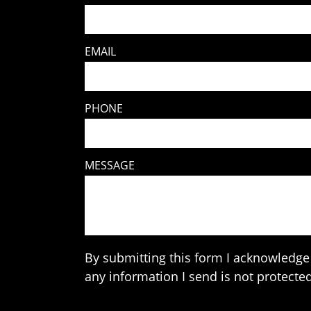
EMAIL
PHONE
MESSAGE
By submitting this form I acknowledge 
any information I send is not protected