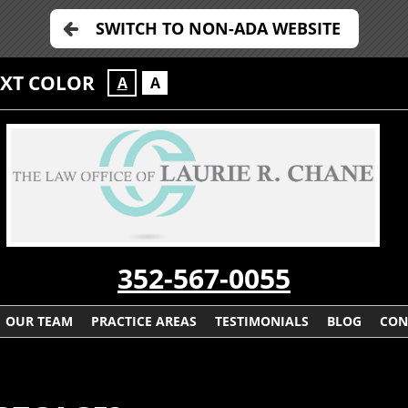
SWITCH TO NON-ADA WEBSITE
EXT COLOR
A
A
352-567-0055
OUR TEAM
PRACTICE AREAS
TESTIMONIALS
BLOG
CON