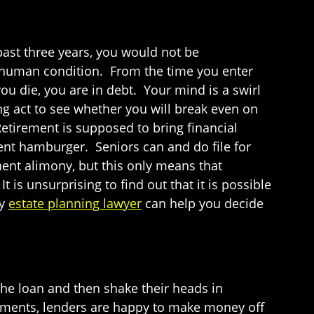
 past three years, you would not be
e human condition. From the time you enter
you die, you are in debt. Your mind is a swirl
 act to see whether you will break even on
Retirement is supposed to bring financial
cent hamburger. Seniors can and do file for
ent alimony, but this only means that
 is unsurprising to find out that it is possible
ty
estate planning lawyer
can help you decide
he loan and then shake their heads in
ayments, lenders are happy to make money off