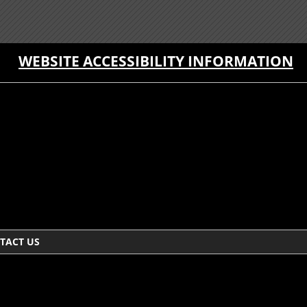
WEBSITE ACCESSIBILITY INFORMATION
TACT US