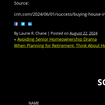
Source:
cnn.com/2024/06/01/success/buying-house-in
By
Laurie R. Chane
|
Posted on
August 22, 2024
«
Avoiding Senior Homeownership Drama
When Planning for Retirement, Think About H
S
NAME