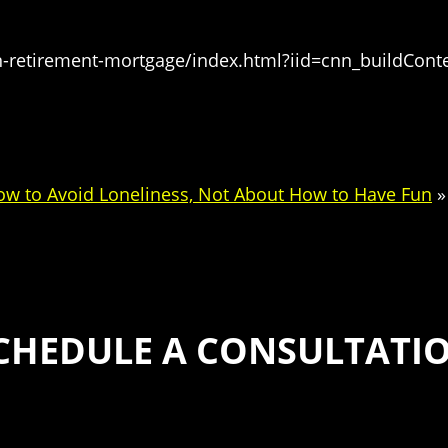
-retirement-mortgage/index.html?iid=cnn_buildConte
ow to Avoid Loneliness, Not About How to Have Fun
»
CHEDULE A CONSULTATI