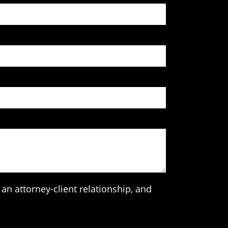
an attorney-client relationship, and