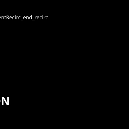
ntRecirc_end_recirc
ON