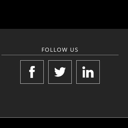
FOLLOW US