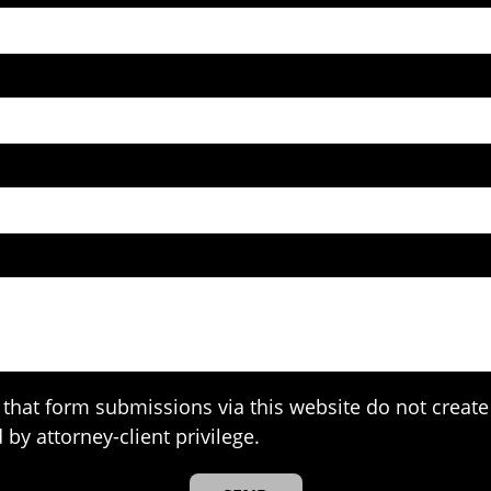
that form submissions via this website do not create 
 by attorney-client privilege.