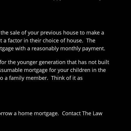
 the sale of your previous house to make a
 a factor in their choice of house. The
 mortgage with a reasonably monthly payment.
for the younger generation that has not built
ssumable mortgage for your children in the
to a family member. Think of it as
 borrow a home mortgage. Contact The Law