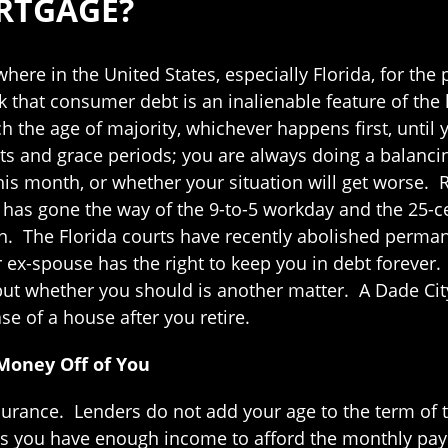
ORTGAGE?
where in the United States, especially Florida, for the
k that consumer debt is an inalienable feature of th
h the age of majority, whichever happens first, until 
and grace periods; you are always doing a balancing
is month, or whether your situation will get worse. 
am has gone the way of the 9-to-5 workday and the 25-
n. The Florida courts have recently abolished perman
ex-spouse has the right to keep you in debt forever. It
 but whether you should is another matter. A Dade Ci
e of a house after you retire.
Money Off of You
urance. Lenders do not add your age to the term of t
ng as you have enough income to afford the monthly p