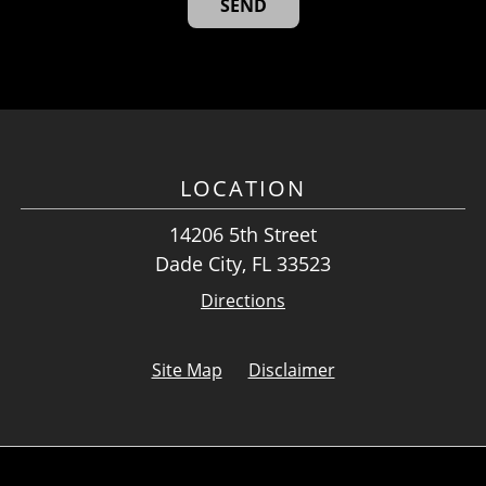
LOCATION
14206 5th Street
Dade City, FL 33523
Directions
Site Map
Disclaimer