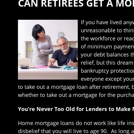
CAN RETIREES GET A M
If you have lived any
unreasonable to thin
the workforce or reac
of minimum payments 
your debt balances th
relief, but this dre
bankruptcy protectio
everyone except your 
to take out a mortgage loan after retirement,
whether to take out a mortgage for the purchas
You’re Never Too Old for Lenders to Make 
Home mortgage loans do not work like life ins
disbelief that you will live to age 90. As lo